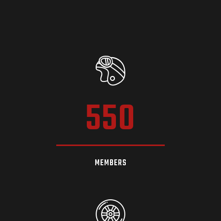
550
MEMBERS