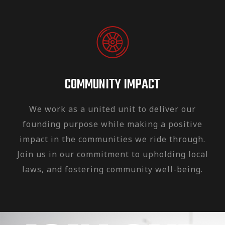
COMMUNITY IMPACT
We work as a united unit to deliver our
founding purpose while making a positive
impact in the communities we ride through.
Join us in our commitment to upholding local
laws, and fostering community well-being.