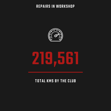
REPAIRS IN WORKSHOP
219,561
TOTAL KMS BY THE CLUB