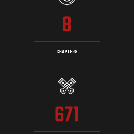
8
CHAPTERS
671