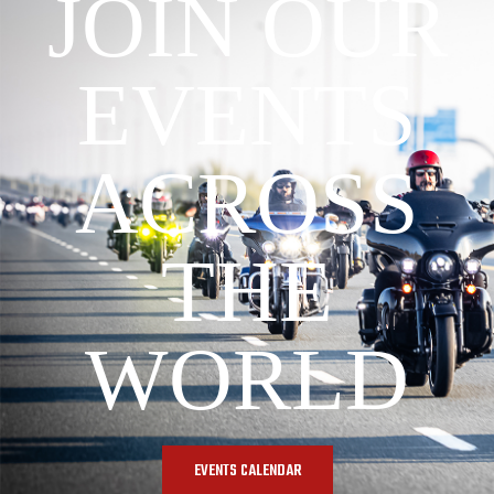
JOIN OUR
EVENTS
ACROSS
THE
WORLD
EVENTS CALENDAR