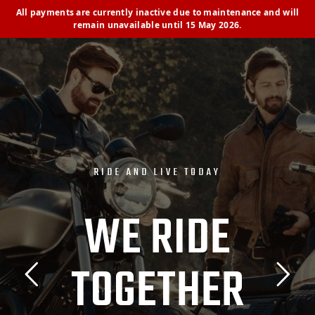
All payments are currently inactive due to maintenance and will
remain unavailable until 15 May 2026.
R
I
D
E
A
N
D
L
I
V
E
T
O
D
A
Y
W
E
R
I
D
E
T
O
G
E
T
H
E
R