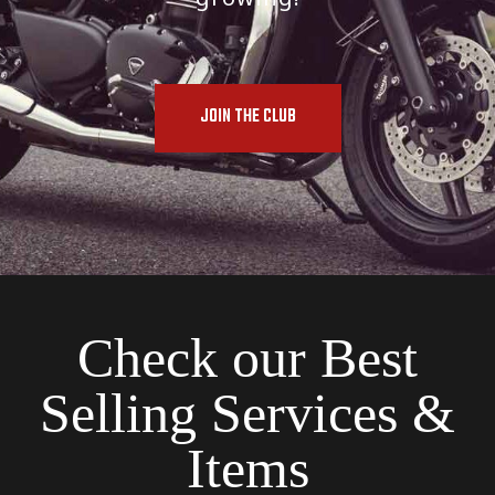
JOIN THE CLUB
Check our Best
Selling Services &
Items