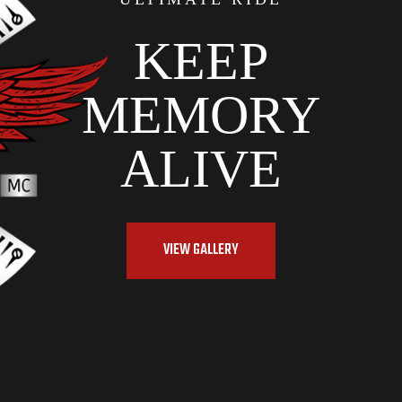
KEEP
MEMORY
ALIVE
VIEW GALLERY