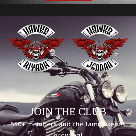
JOIN THE CLUB
550+ members and the family keeps
growing!