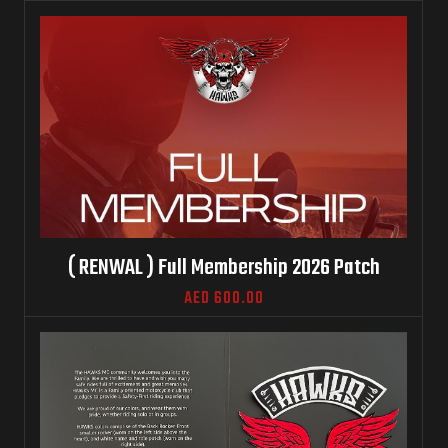
( RENWAL ) Full Membership 2026 Patch
AED
600.00