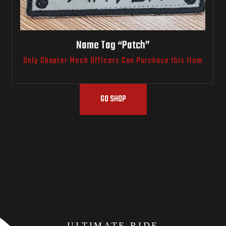
Name Tag “Patch”
Only Chapter Mech Officers Can Purchase this Item
GO SHOP
ULTIMATE RIDE