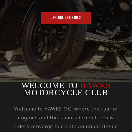
EXPLORE OUR RIDES
WELCOME TO
HAWKS
MOTORCYCLE CLUB
Welcome to HAWKS MC, where the roar of
engines and the camaraderie of fellow
riders converge to create an unparalleled