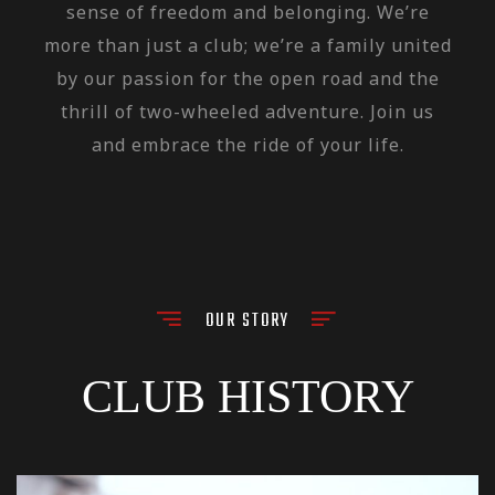
sense of freedom and belonging. We’re
more than just a club; we’re a family united
by our passion for the open road and the
thrill of two-wheeled adventure. Join us
and embrace the ride of your life.
OUR STORY
CLUB HISTORY