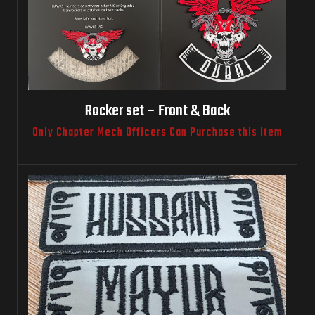
Rocker set – Front & Back
Only Chapter Mech Officers Can Purchase this Item