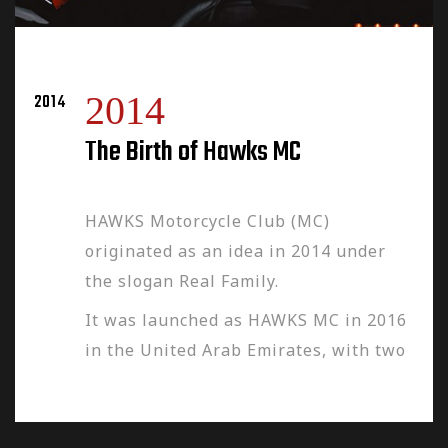
2014
2014
The Birth of Hawks MC
HAWKS Motorcycle Club (MC)
originated as an idea in 2014 under
the slogan Real Family.
It was launched as HAWKS MC in 2016
in the United Arab Emirates, with two
chapters in Dubai and Abu Dhabi led
by the HAWKS-MC Club Founders
Wissam Zebian and Najib Makarem,