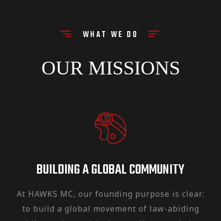
the Inspirational and cultural leaders
of the Club.
WHAT WE DO
HAWKS MC has been expanded over
the years, now with 8 active chapters
OUR MISSIONS
in the Middle East, North Africa, and
Europe.
BUILDING A GLOBAL COMMUNITY
At HAWKS MC, our founding purpose is clear:
to build a global movement of law-abiding