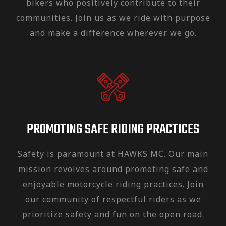
bikers who positively contribute to their
communities. Join us as we ride with purpose
and make a difference wherever we go.
PROMOTING SAFE RIDING PRACTICES
Safety is paramount at HAWKS MC. Our main
mission revolves around promoting safe and
enjoyable motorcycle riding practices. Join
our community of respectful riders as we
prioritize safety and fun on the open road.