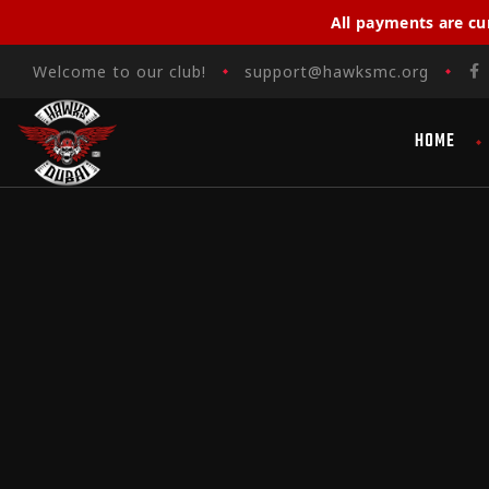
All payments are cu
Welcome to our club!
support@hawksmc.org
HOME