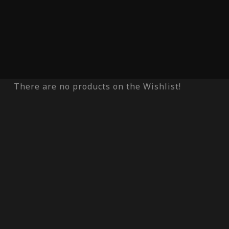
There are no products on the Wishlist!