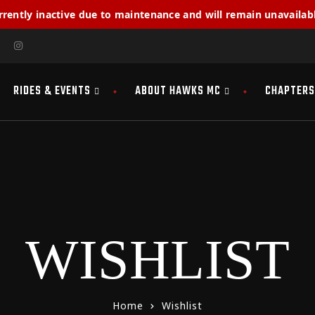
rrently inactive due to maintenance and will remain unavailabl
RIDES & EVENTS
ABOUT HAWKS MC
CHAPTERS
WISHLIST
Home
Wishlist