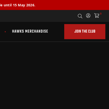
e until 15 May 2026.
0
JOIN THE CLUB
HAWKS MERCHANDISE