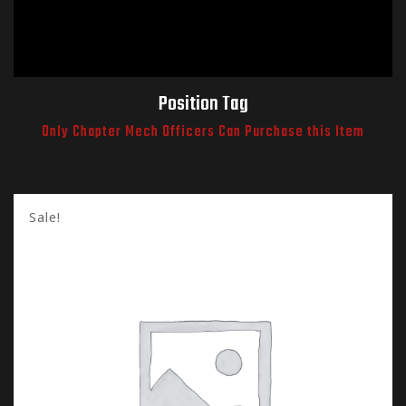
Position Tag
Only Chapter Mech Officers Can Purchase this Item
Sale!