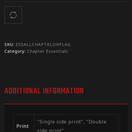
SKU:
ESSALLCHAPTRLOHFLAG
Category:
Chapter Essentials
ADDITIONAL INFORMATION
"Single side print", "Double
Print
side print"