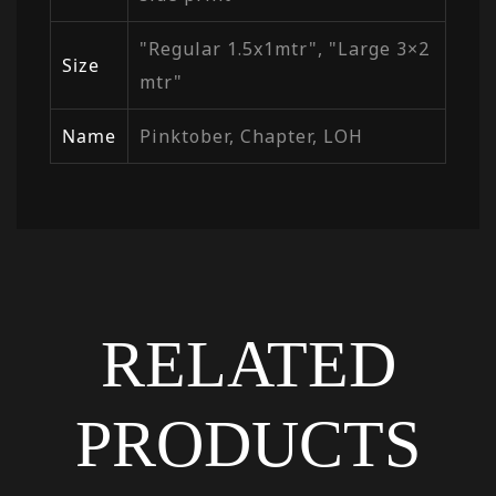
"Regular 1.5x1mtr", "Large 3×2
Size
mtr"
Name
Pinktober, Chapter, LOH
RELATED
PRODUCTS