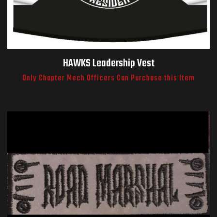
HAWKS Leadership Vest
Only Chapter Mech Officers Can Purchase this Item