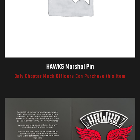
HAWKS Marshal Pin
Only Chapter Mech Officers Can Purchase this Item