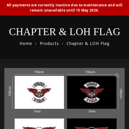
All payments are currently inactive due to maintenance and will
remain unavailable until 15 May 2026.
CHAPTER & LOH FLAG
Home
Products
Chapter & LOH Flag