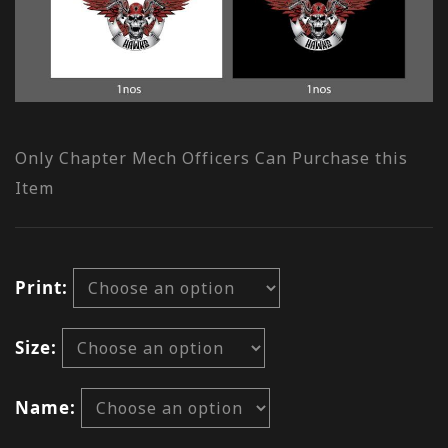
Only Chapter Mech Officers Can Purchase this
Item
Print
Size
Name