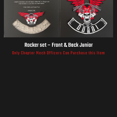
Rocker set – Front & Back Junior
Only Chapter Mech Officers Can Purchase this Item