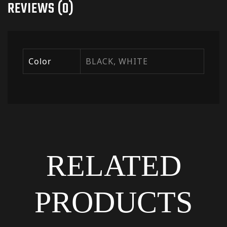
REVIEWS (0)
Color
BLACK, WHITE
RELATED
PRODUCTS