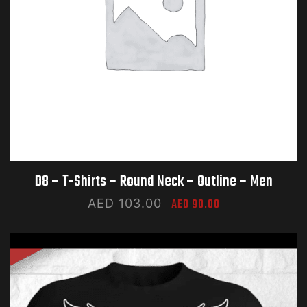
D8 – T-Shirts – Round Neck – Outline – Men​
AED
103.00
AED
90.00