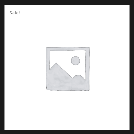
Sale!