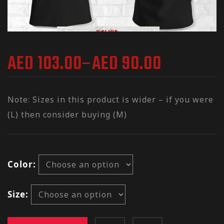
AED
103.00
–
AED
90.00
Note: Sizes in this product is wider – if you were
(L) then consider buying (M)
Color
Size