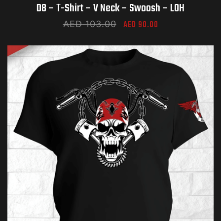
D8 – T-Shirt – V Neck – Swoosh – LOH
AED
103.00
AED
90.00