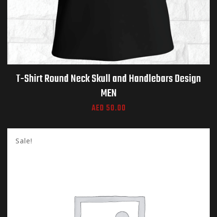
T-Shirt Round Neck Skull and Handlebars Design
MEN
AED
50.00
Sale!