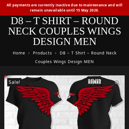
All payments are currently inactive due to maintenance and will
remain unavailable until 15 May 2026.
D8 – T SHIRT – ROUND
NECK COUPLES WINGS
DESIGN MEN
Home
Products
D8 – T Shirt – Round Neck
Couples Wings Design MEN
Sale!