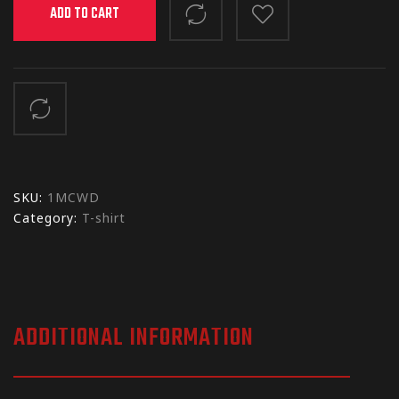
ADD TO CART
SKU:
1MCWD
Category:
T-shirt
ADDITIONAL INFORMATION