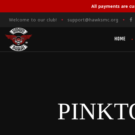
All payments are cu
Welcome to our club!
support@hawksmc.org
HOME
PINKT