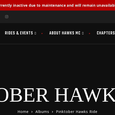
rrently inactive due to maintenance and will remain unavailabl
RIDES & EVENTS
ABOUT HAWKS MC
CHAPTERS
OBER HAWK
Home
Albums
Pinktober Hawks Ride