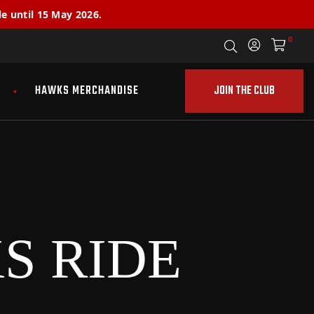
e until 15 May 2026.
0
JOIN THE CLUB
HAWKS MERCHANDISE
S RIDE